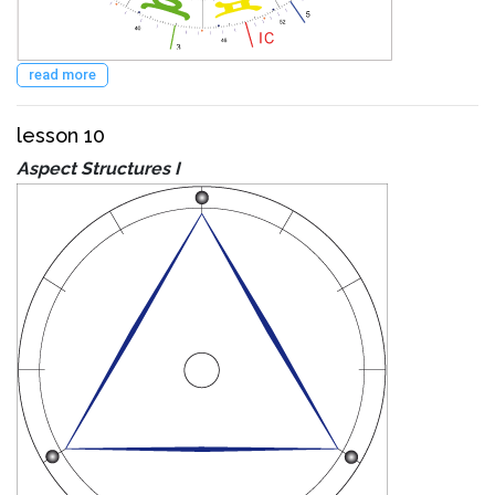
read more
lesson 10
Aspect Structures I