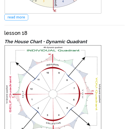
read more
lesson 18
The House Chart • Dynamic Quadrant