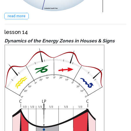
read more
lesson 14
Dynamics of the Energy Zones in Houses & Signs