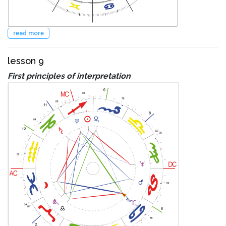
read more
lesson 9
First principles of interpretation