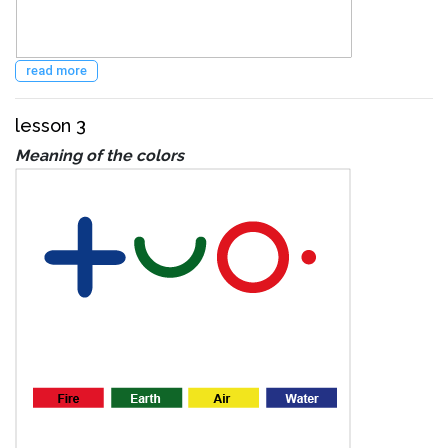
read more
lesson 3
Meaning of the colors