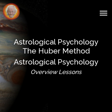
Astrological Psychology
The Huber Method
Astrological Psychology
Overview Lessons