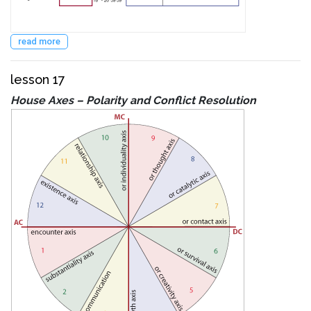
read more
lesson 17
House Axes – Polarity and Conflict Resolution