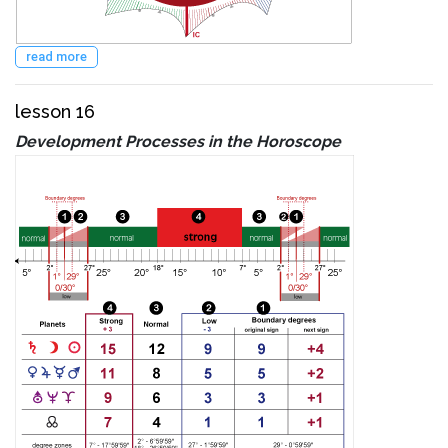
read more
lesson 16
Development Processes in the Horoscope