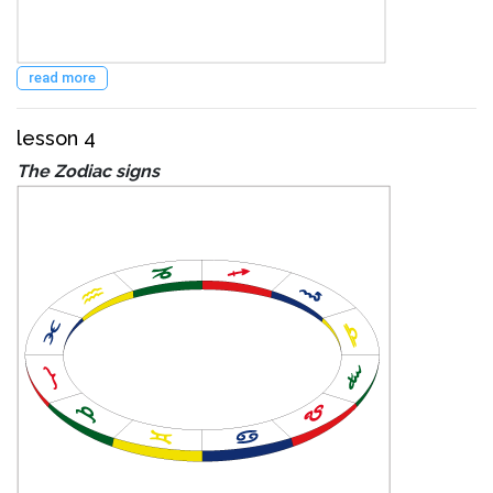
read more
lesson 4
The Zodiac signs