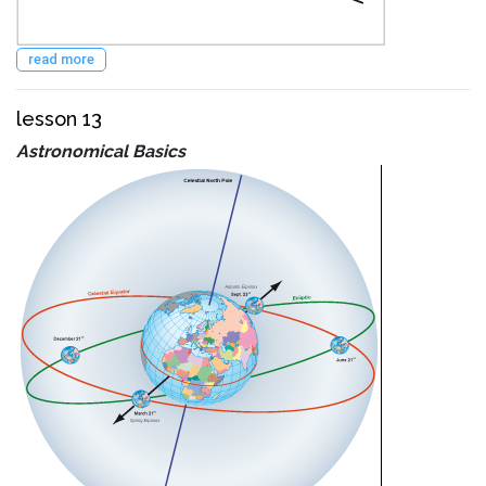
read more
lesson 13
Astronomical Basics