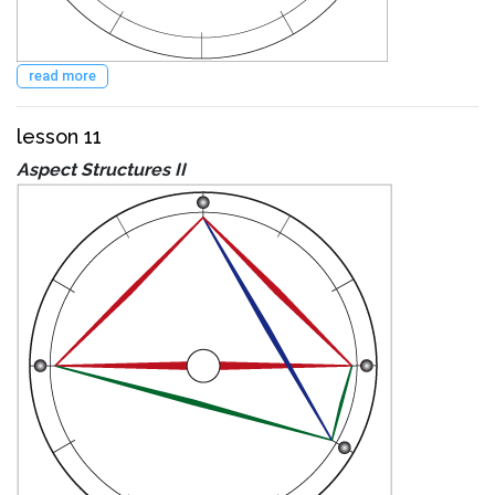
read more
lesson 11
Aspect Structures II