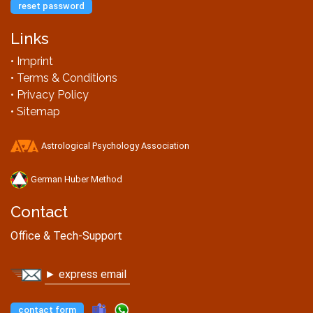
reset password
Links
• Imprint
• Terms & Conditions
• Privacy Policy
• Sitemap
Astrological Psychology Association
German Huber Method
Contact
Office & Tech-Support
► express email
contact form