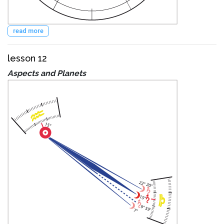
read more
lesson 12
Aspects and Planets