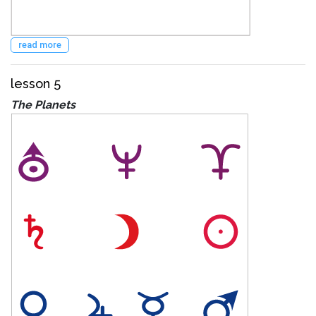
read more
lesson 5
The Planets