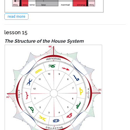
read more
lesson 15
The Structure of the House System