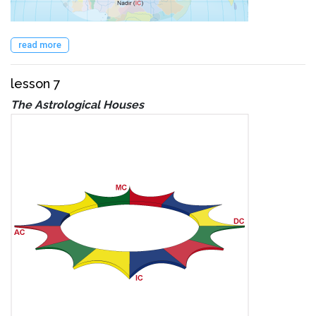
read more
lesson 7
The Astrological Houses