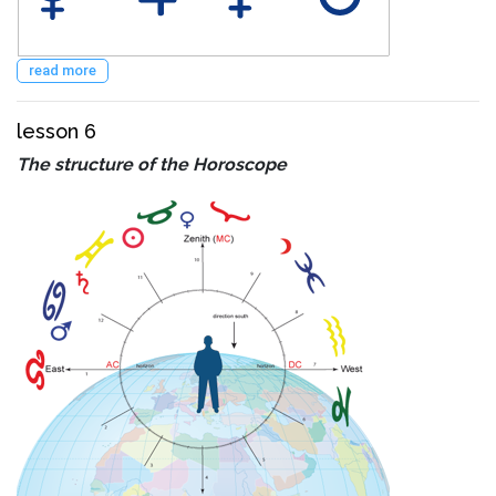
read more
lesson 6
The structure of the Horoscope