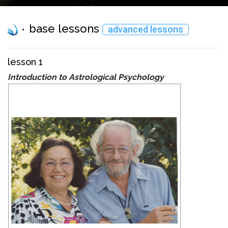
base lessons
advanced lessons
lesson 1
Introduction to Astrological Psychology