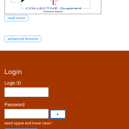
read more
advanced lessons
Login
Login ID
Password
exact upper and lower case !