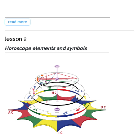
read more
lesson 2
Horoscope elements and symbols