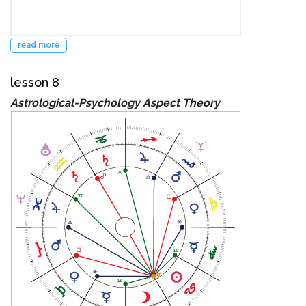
read more
lesson 8
Astrological-Psychology Aspect Theory