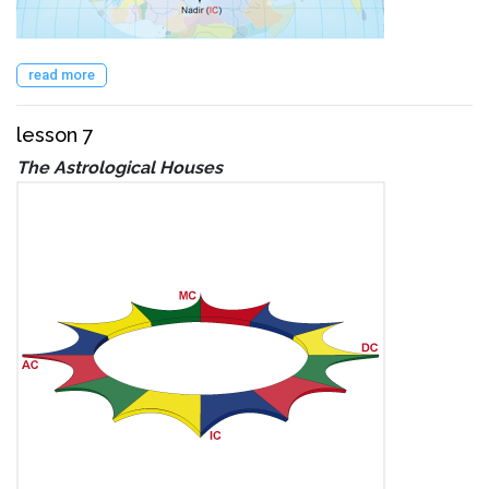
read more
lesson 7
The Astrological Houses