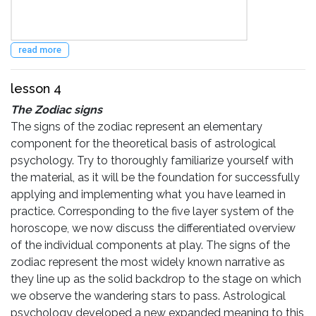
read more
lesson 4
The Zodiac signs
The signs of the zodiac represent an elementary
component for the theoretical basis of astrological
psychology. Try to thoroughly familiarize yourself with
the material, as it will be the foundation for successfully
applying and implementing what you have learned in
practice. Corresponding to the five layer system of the
horoscope, we now discuss the differentiated overview
of the individual components at play. The signs of the
zodiac represent the most widely known narrative as
they line up as the solid backdrop to the stage on which
we observe the wandering stars to pass. Astrological
psychology developed a new expanded meaning to this