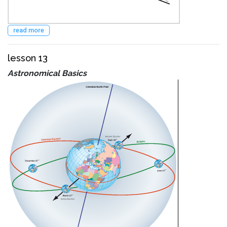
read more
lesson 13
Astronomical Basics