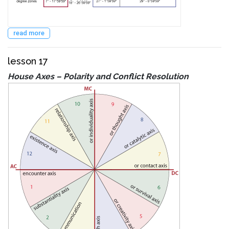
read more
lesson 17
House Axes – Polarity and Conflict Resolution