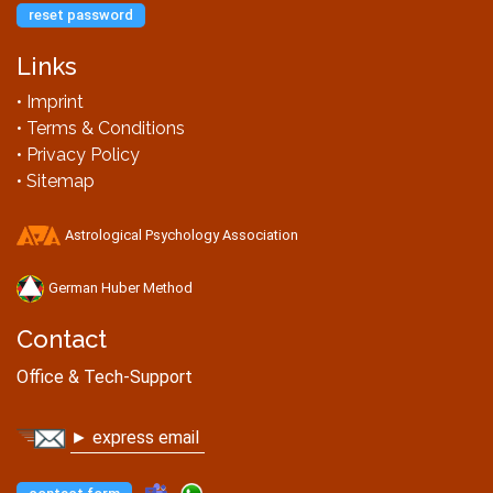
reset password
Links
• Imprint
• Terms & Conditions
• Privacy Policy
• Sitemap
Astrological Psychology Association
German Huber Method
Contact
Office & Tech-Support
► express email