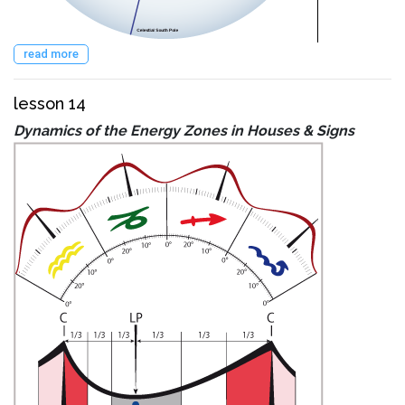
read more
lesson 14
Dynamics of the Energy Zones in Houses & Signs