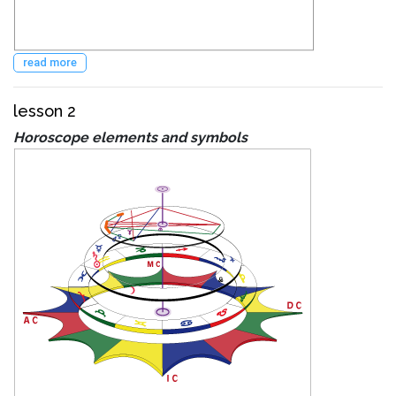
read more
lesson 2
Horoscope elements and symbols