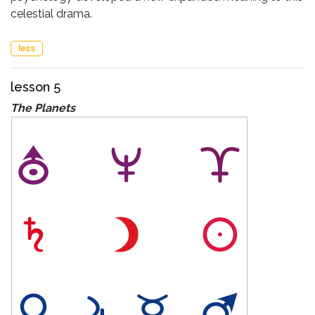
celestial drama.
less
lesson 5
The Planets