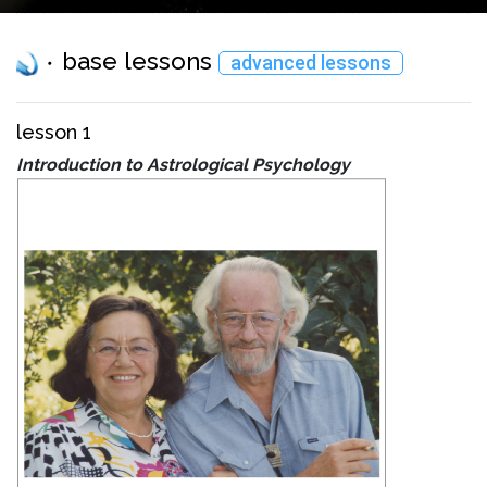
base lessons
advanced lessons
lesson 1
Introduction to Astrological Psychology