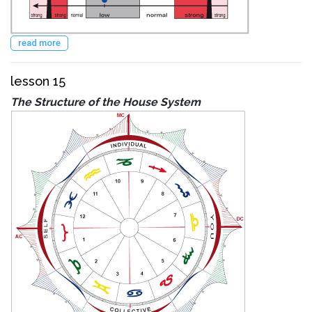
read more
lesson 15
The Structure of the House System