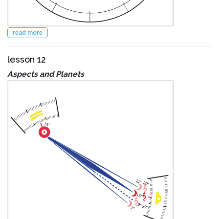
read more
lesson 12
Aspects and Planets