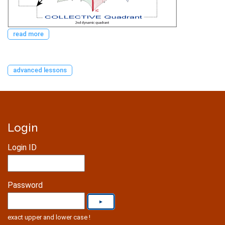
read more
advanced lessons
Login
Login ID
Password
exact upper and lower case !