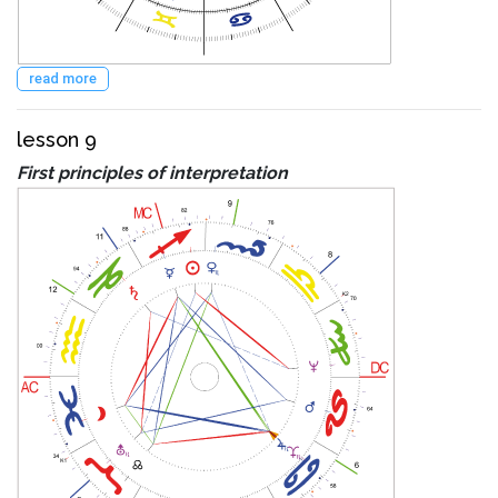
read more
lesson 9
First principles of interpretation