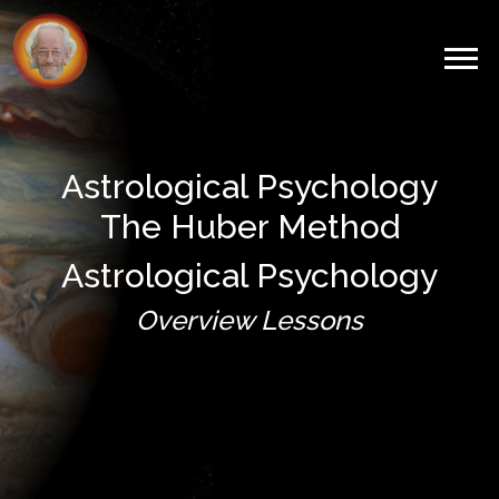
Astrological Psychology
The Huber Method
Astrological Psychology
Overview Lessons