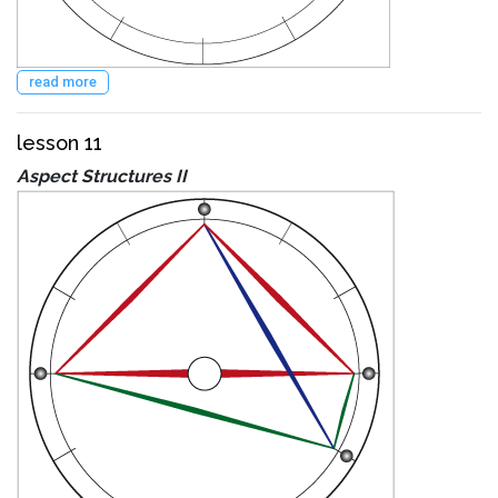
read more
lesson 11
Aspect Structures II