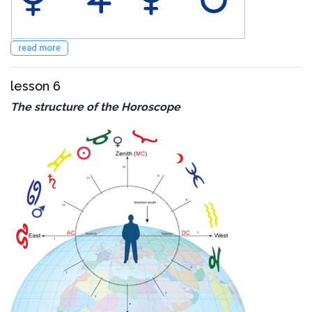
read more
lesson 6
The structure of the Horoscope