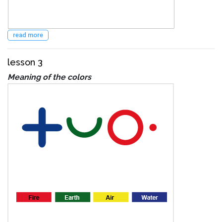
read more
lesson 3
Meaning of the colors