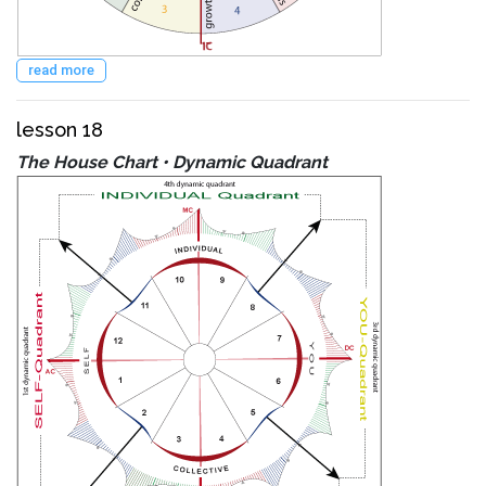
read more
lesson 18
The House Chart • Dynamic Quadrant