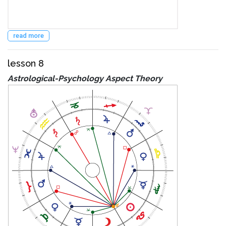
read more
lesson 8
Astrological-Psychology Aspect Theory