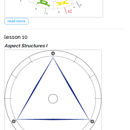
read more
lesson 10
Aspect Structures I