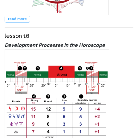
read more
lesson 16
Development Processes in the Horoscope