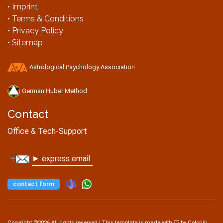
• Imprint
• Terms & Conditions
• Privacy Policy
• Sitemap
Astrological Psychology Association
German Huber Method
Contact
Office & Tech-Support
► express email
contact form
Copyright ©
2026 All rights reserved | This template is made with
by
Colorlib