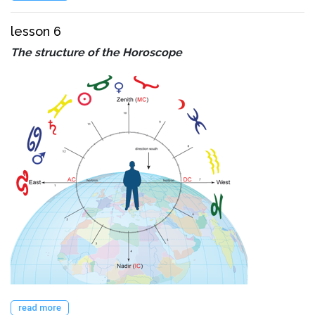
lesson 6
The structure of the Horoscope
read more