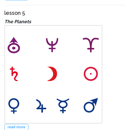
lesson 5
The Planets
read more