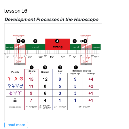
lesson 16
Development Processes in the Horoscope
read more