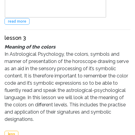
read more
lesson 3
Meaning of the colors
In Astrological Psychology, the colors, symbols and
manner of presentation of the horoscope drawing serve
as an aid in the sensory processing of it’s symbolic
content. It is therefore important to remember the color
code and it’s symbolic expressions so to be able to
fluently read and speak the astrological-psychological
language. In this lesson we will look at the meaning of
the colors on different levels. This includes the practise
and application of their signatures and symbolic
designations.
less