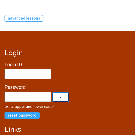
advanced lessons
Login
Login ID
Password
exact upper and lower case !
reset password
Links