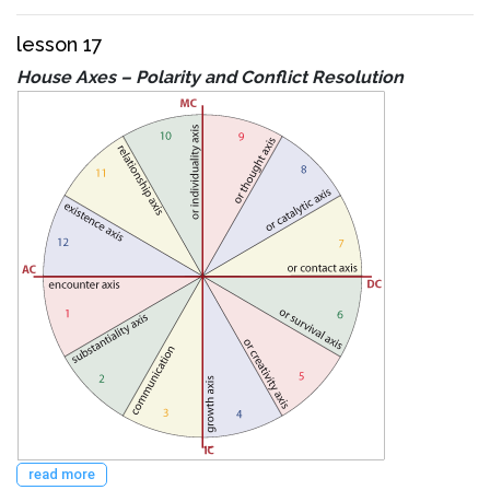
lesson 17
House Axes – Polarity and Conflict Resolution
read more