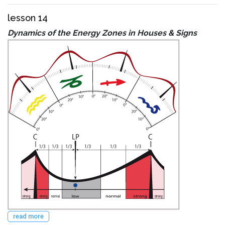
lesson 14
Dynamics of the Energy Zones in Houses & Signs
read more