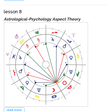
lesson 8
Astrological-Psychology Aspect Theory
read more