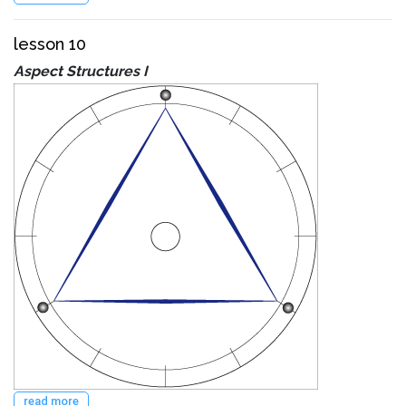
lesson 10
Aspect Structures I
read more