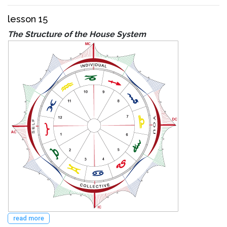
lesson 15
The Structure of the House System
read more