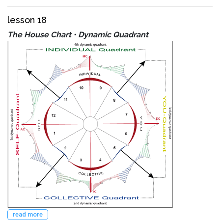
lesson 18
The House Chart • Dynamic Quadrant
read more