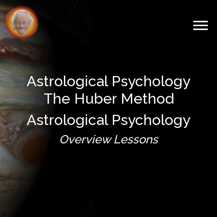
Astrological Psychology
The Huber Method
Astrological Psychology
Overview Lessons