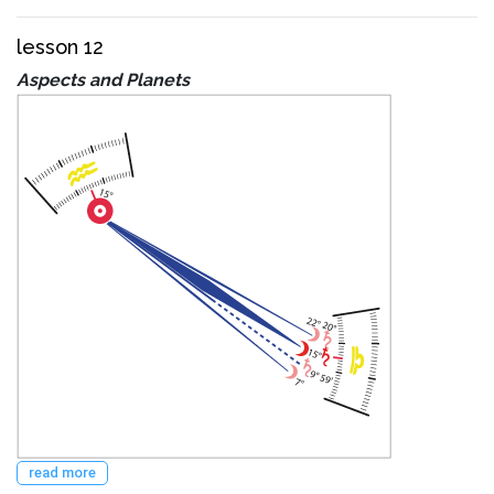
lesson 12
Aspects and Planets
read more