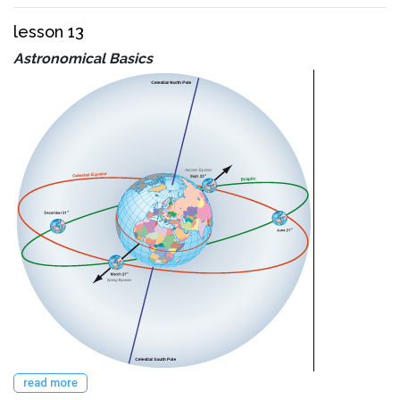
lesson 13
Astronomical Basics
read more