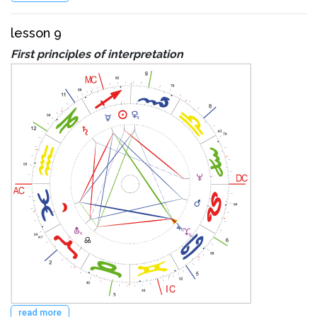
lesson 9
First principles of interpretation
read more