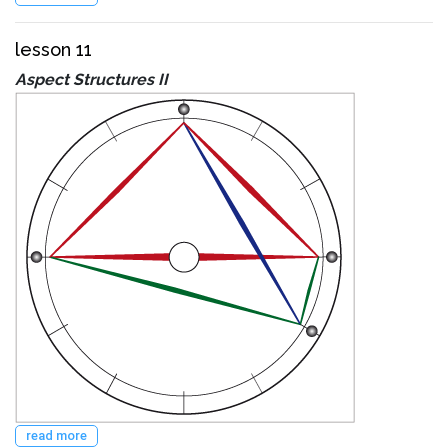
lesson 11
Aspect Structures II
read more