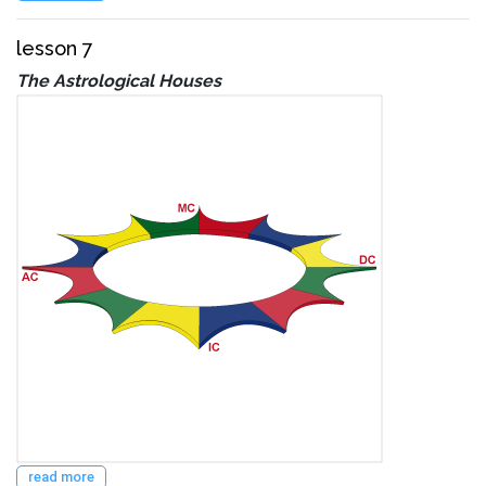
lesson 7
The Astrological Houses
read more