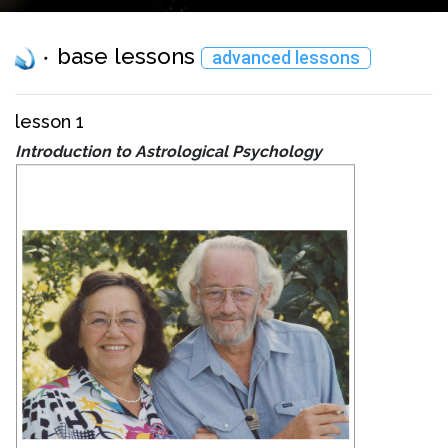
base lessons
advanced lessons
lesson 1
Introduction to Astrological Psychology