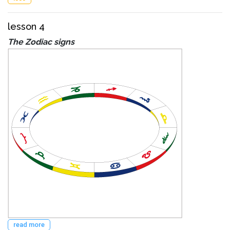
lesson 4
The Zodiac signs
read more