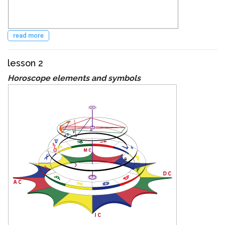
read more
lesson 2
Horoscope elements and symbols