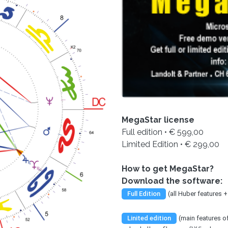
MegaStar license
Full edition • € 599,00
Limited Edition • € 299,00
How to get MegaStar?
Download the software:
Full Edition
(all Huber features 
Linited edition
(main features 