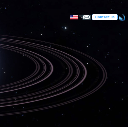
Contact us