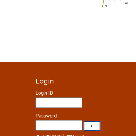
Login
Login ID
Password
exact upper and lower case !