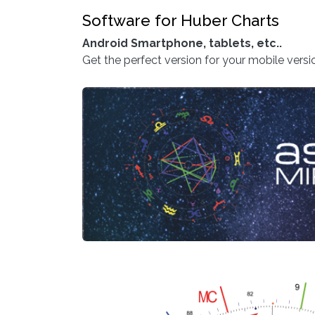
Software for Huber Charts
Android Smartphone, tablets, etc..
Get the perfect version for your mobile vers