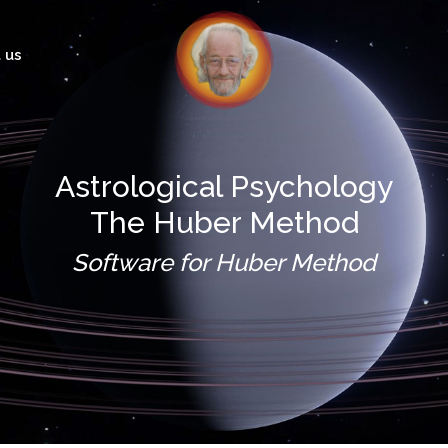
 us
Astrological Psychology
The Huber Method
Software for Huber Method