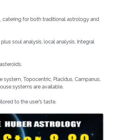
catering for both traditional astrology and
plus soul analysis, local analysis, Integral
asteroids.
se system, Topocentric, Placidus, Campanus,
use systems are available.
lored to the user’s taste.