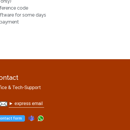
 only)
eference code
oftware for some days
r payment
ontact
fice & Tech-Support
► express email
ontact form