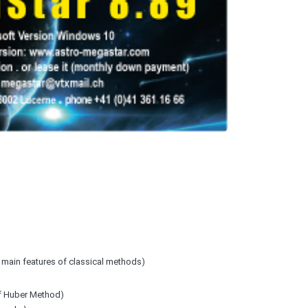
+ main features of classical methods)
of Huber Method)