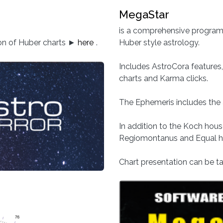
MegaStar
is a comprehensive program, 
ion of Huber charts ►
here
.
Huber style astrology.
Includes AstroCora features, 
charts and Karma clicks.
The Ephemeris includes the 
In addition to the Koch hou
Regiomontanus and Equal ho
Chart presentation can be tai