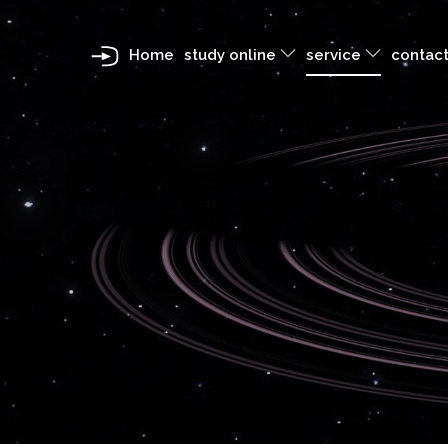
Home
study online
service
contact