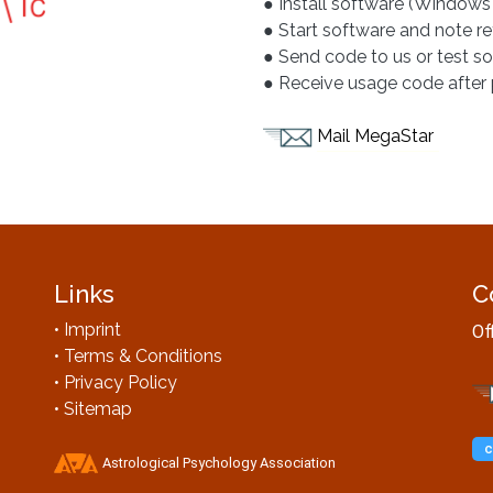
● Install software (Windows
● Start software and note r
● Send code to us or test s
● Receive usage code afte
Mail MegaStar
Links
C
• Imprint
Of
• Terms & Conditions
• Privacy Policy
• Sitemap
c
Astrological Psychology Association