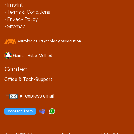
• Imprint
• Terms & Conditions
• Privacy Policy
• Sitemap
Astrological Psychology Association
German Huber Method
Contact
Office & Tech-Support
► express email
contact form