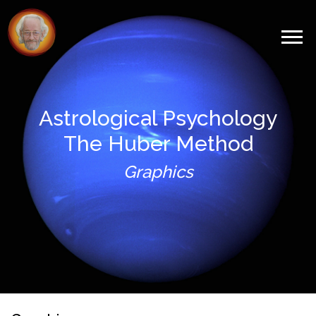
Astrological Psychology
The Huber Method
Graphics