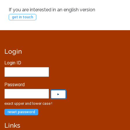
If you are interested in an english version
get in touch
Login
Login ID
Password
exact upper and lower case !
reset password
Links