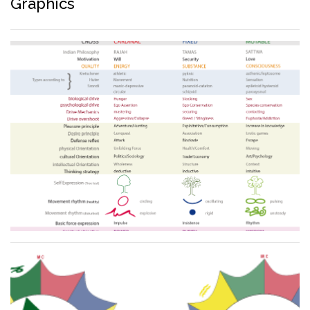
Graphics