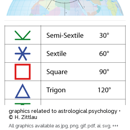
graphics related to astrological psychology •
© H. Zittlau
All graphics available as jpg, png, gif, pdf, ai, svg, +++