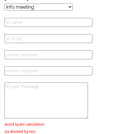
avoid spam calculation:
six divided by two