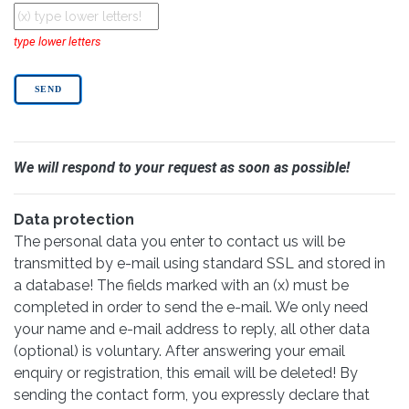
type lower letters
We will respond to your request as soon as possible!
Data protection
The personal data you enter to contact us will be
transmitted by e-mail using standard SSL and stored in
a database! The fields marked with an (x) must be
completed in order to send the e-mail. We only need
your name and e-mail address to reply, all other data
(optional) is voluntary. After answering your email
enquiry or registration, this email will be deleted! By
sending the contact form, you expressly declare that