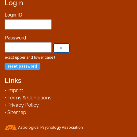
Login
Login ID
Password
exact upper and lower case !
reset password
Links
• Imprint
• Terms & Conditions
• Privacy Policy
• Sitemap
Astrological Psychology Association