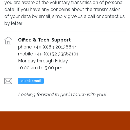
you are aware of the voluntary transmission of personal
data! If you have any concerns about the transmission
of your data by email, simply give us a call or contact us
by letter.
Office & Tech-Support
phone: +49 (0)69 20136644
mobile: +49 (0)152 33562101
Monday through Friday
10:00 am to 5:00 pm
quick email
Looking forward to get in touch with you!