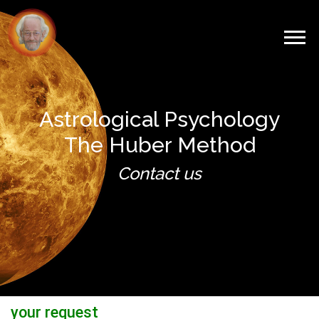
Astrological Psychology
The Huber Method
Contact us
your request