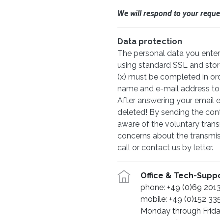
We will respond to your reque
Data protection
The personal data you enter 
using standard SSL and stor
(x) must be completed in or
name and e-mail address to re
After answering your email en
deleted! By sending the con
aware of the voluntary trans
concerns about the transmiss
call or contact us by letter.
Office & Tech-Supp
phone: +49 (0)69 20
mobile: +49 (0)152 33
Monday through Frid