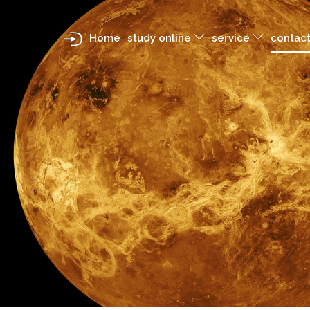
Home
study online
service
contact