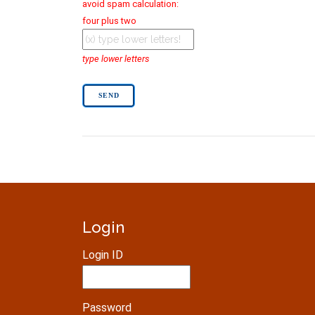
avoid spam calculation:
four plus two
type lower letters
Login
Login ID
Password