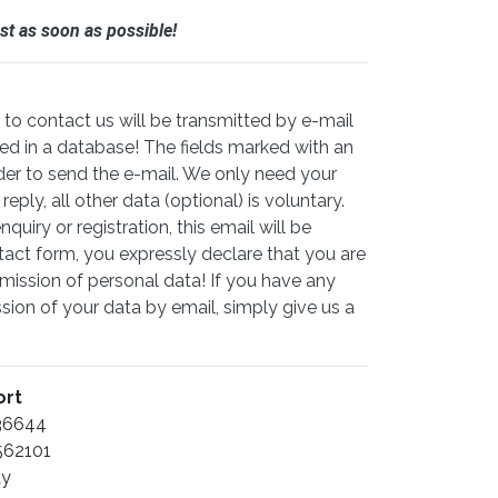
st as soon as possible!
to contact us will be transmitted by e-mail
ed in a database! The fields marked with an
der to send the e-mail. We only need your
ply, all other data (optional) is voluntary.
quiry or registration, this email will be
tact form, you expressly declare that you are
mission of personal data! If you have any
ion of your data by email, simply give us a
ort
136644
562101
ay