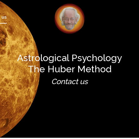
 us
Astrological Psychology
The Huber Method
Contact us