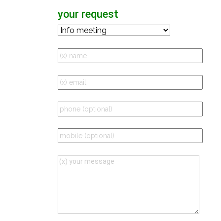
your request