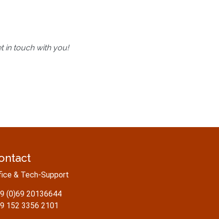
t in touch with you!
ontact
fice & Tech-Support
9 (0)69 20136644
9 152 3356 2101