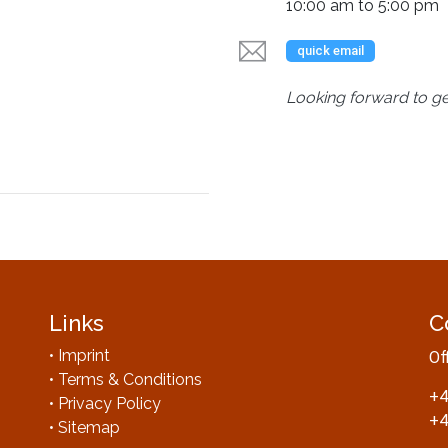
10:00 am to 5:00 pm
quick email
Looking forward to ge
Links
C
• Imprint
Of
• Terms & Conditions
+4
• Privacy Policy
+4
• Sitemap